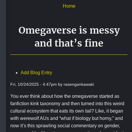
Skip
Home
to
main
content
Omegaverse is messy
and that’s fine
Add Blog Entry
Fri, 10/24/2025 - 4:47pm by rasengankawaki
You ever think about how the omegaverse started as
fanfiction kink taxonomy and then turned into this weird
cultural ecosystem that eats its own tail? Like, it began
with werewolf AUs and “what if biology but horny,” and
now it’s this sprawling social commentary on gender,