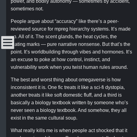
power, and bodily autonomy — sometimes by accident,
sometimes not.
People argue about “accuracy” like there’s a peer-
reviewed source for mpreg hierarchy systems. It’s made
up. All of it. The scent glands, the heat cycles, the
mating marks — pure narrative nonsense. But that’s the
point. It’s worldbuilding through vibes and hormones. It’s
Menu
an excuse to poke at how control, instinct, and
vulnerability work when you twist human rules around.
The best and worst thing about omegaverse is how
inconsistent it is. One fic treats it like a sci-fi dystopia,
another treats it like soft domestic fluff, and a third is
basically a biology textbook written by someone who’s
never seen a biology textbook. And somehow, they all
exist in the same cultural soup.
What really kills me is when people act shocked that it